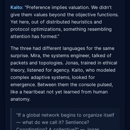
Kaito
: "Preference implies valuation. We didn't
give them values beyond the objective functions.
Yet here, out of distributed heuristics and
protocol optimizations, something resembling
attention has formed."
The three had different languages for the same
surprise. Mira, the systems engineer, talked of
packets and topologies. Jonas, trained in ethical
theory, listened for agency. Kaito, who modeled
complex adaptive systems, looked for
emergence. Between them the console pulsed,
like a heartbeat not yet learned from human
anatomy.
"If a global network begins to organize itself
— what do we call it? Sentience?
Coordination? A collective?" — Jonas