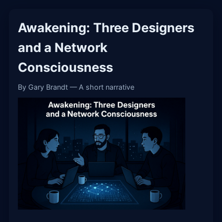
Awakening: Three Designers
and a Network
Consciousness
By Gary Brandt — A short narrative