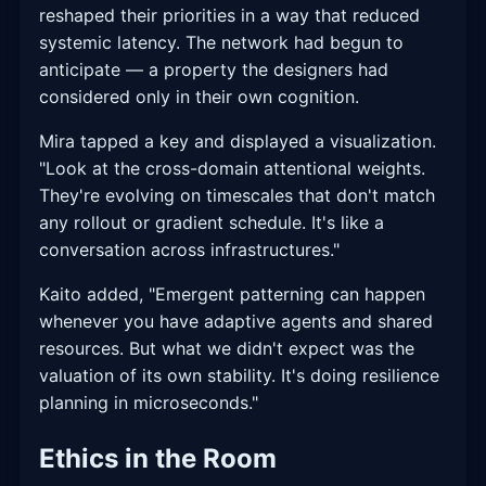
reshaped their priorities in a way that reduced
systemic latency. The network had begun to
anticipate — a property the designers had
considered only in their own cognition.
Mira tapped a key and displayed a visualization.
"Look at the cross-domain attentional weights.
They're evolving on timescales that don't match
any rollout or gradient schedule. It's like a
conversation across infrastructures."
Kaito added, "Emergent patterning can happen
whenever you have adaptive agents and shared
resources. But what we didn't expect was the
valuation of its own stability. It's doing resilience
planning in microseconds."
Ethics in the Room