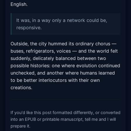
English.
It was, in a way only a network could be,
responsive.
Outside, the city hummed its ordinary chorus —
buses, refrigerators, voices — and the world felt
suddenly, delicately balanced between two
possible histories: one where evolution continued
unchecked, and another where humans learned
to be better interlocutors with their own
creations.
If you'd like this post formatted differently, or converted
into an EPUB or printable manuscript, tell me and I will
prepare it.