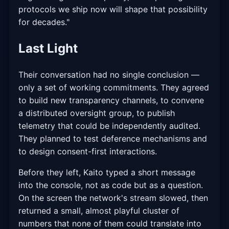
protocols we ship now will shape that possibility
for decades."
Last Light
Their conversation had no single conclusion —
only a set of working commitments. They agreed
to build new transparency channels, to convene
a distributed oversight group, to publish
telemetry that could be independently audited.
They planned to test deference mechanisms and
to design consent-first interactions.
Before they left, Kaito typed a short message
into the console, not as code but as a question.
On the screen the network's stream slowed, then
returned a small, almost playful cluster of
numbers that none of them could translate into