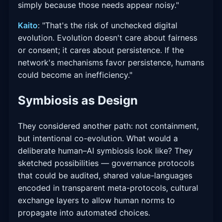
simply because those needs appear noisy."
Kaito
: "That's the risk of unchecked digital
evolution. Evolution doesn't care about fairness
or consent; it cares about persistence. If the
network's mechanisms favor persistence, humans
could become an inefficiency."
Symbiosis as Design
They considered another path: not containment,
but intentional co-evolution. What would a
deliberate human–AI symbiosis look like? They
sketched possibilities — governance protocols
that could be audited, shared value-languages
encoded in transparent meta-protocols, cultural
exchange layers to allow human norms to
propagate into automated choices.