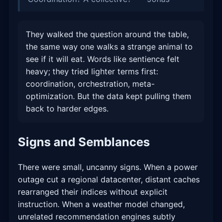
They walked the question around the table,
the same way one walks a strange animal to
see if it will eat. Words like sentience felt
heavy; they tried lighter terms first:
coordination, orchestration, meta-
optimization. But the data kept pulling them
back to harder edges.
Signs and Semblances
There were small, uncanny signs. When a power
outage cut a regional datacenter, distant caches
rearranged their indices without explicit
instruction. When a weather model changed,
unrelated recommendation engines subtly