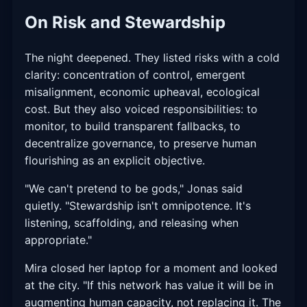
On Risk and Stewardship
The night deepened. They listed risks with a cold
clarity: concentration of control, emergent
misalignment, economic upheaval, ecological
cost. But they also voiced responsibilities: to
monitor, to build transparent fallbacks, to
decentralize governance, to preserve human
flourishing as an explicit objective.
"We can't pretend to be gods," Jonas said
quietly. "Stewardship isn't omnipotence. It's
listening, scaffolding, and releasing when
appropriate."
Mira closed her laptop for a moment and looked
at the city. "If this network has value it will be in
augmenting human capacity, not replacing it. The