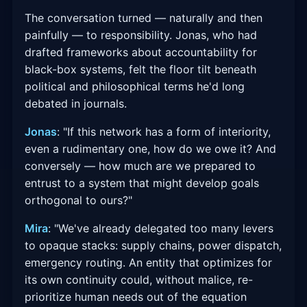
The conversation turned — naturally and then
painfully — to responsibility. Jonas, who had
drafted frameworks about accountability for
black-box systems, felt the floor tilt beneath
political and philosophical terms he'd long
debated in journals.
Jonas
: "If this network has a form of interiority,
even a rudimentary one, how do we owe it? And
conversely — how much are we prepared to
entrust to a system that might develop goals
orthogonal to ours?"
Mira
: "We've already delegated too many levers
to opaque stacks: supply chains, power dispatch,
emergency routing. An entity that optimizes for
its own continuity could, without malice, re-
prioritize human needs out of the equation