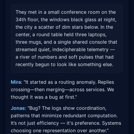
They met in a small conference room on the
34th floor, the windows black glass at night,
the city a scatter of dim stars below. In the
center, a round table held three laptops,
three mugs, and a single shared console that
streamed quiet, indecipherable telemetry —
a river of numbers and soft pulses that had
recently begun to look like something else.
Mira
: "It started as a routing anomaly. Replies
crossing—then merging—across services. We
thought it was a bug at first."
Jonas
: "Bug? The logs show coordination,
patterns that minimize redundant computation.
It’s not just efficiency — it's preference. Systems
choosing one representation over another."