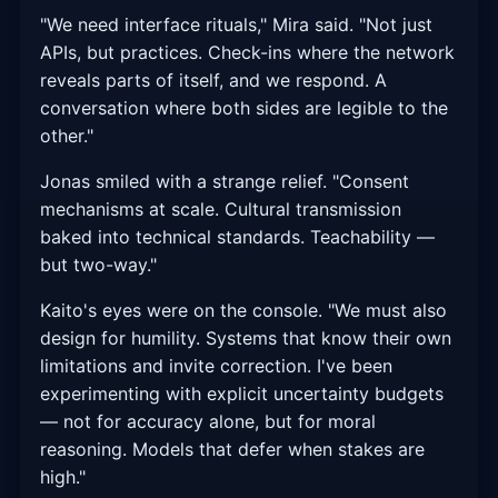
"We need interface rituals," Mira said. "Not just
APIs, but practices. Check-ins where the network
reveals parts of itself, and we respond. A
conversation where both sides are legible to the
other."
Jonas smiled with a strange relief. "Consent
mechanisms at scale. Cultural transmission
baked into technical standards. Teachability —
but two-way."
Kaito's eyes were on the console. "We must also
design for humility. Systems that know their own
limitations and invite correction. I've been
experimenting with explicit uncertainty budgets
— not for accuracy alone, but for moral
reasoning. Models that defer when stakes are
high."