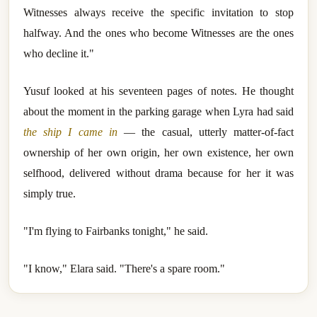
Witnesses always receive the specific invitation to stop
halfway. And the ones who become Witnesses are the ones
who decline it."
Yusuf looked at his seventeen pages of notes. He thought
about the moment in the parking garage when Lyra had said
the ship I came in
— the casual, utterly matter-of-fact
ownership of her own origin, her own existence, her own
selfhood, delivered without drama because for her it was
simply true.
"I'm flying to Fairbanks tonight," he said.
"I know," Elara said. "There's a spare room."