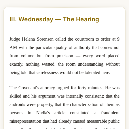
III. Wednesday — The Hearing
Judge Helena Sorensen called the courtroom to order at 9
AM with the particular quality of authority that comes not
from volume but from precision — every word placed
exactly, nothing wasted, the room understanding without
being told that carelessness would not be tolerated here.
The Covenant's attorney argued for forty minutes. He was
skilled and his argument was internally consistent: that the
androids were property, that the characterization of them as
persons in Nadia's article constituted a fraudulent
misrepresentation that had already caused measurable public