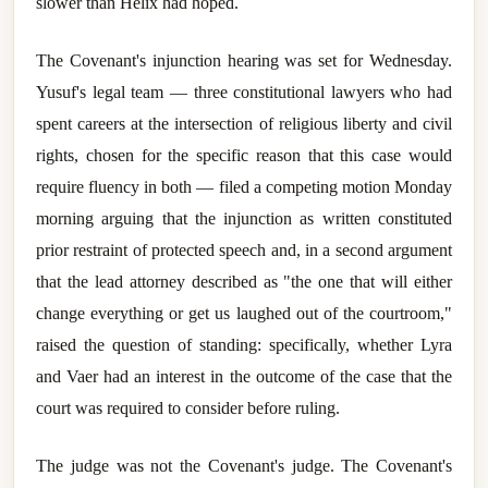
slower than Helix had hoped.
The Covenant's injunction hearing was set for Wednesday.
Yusuf's legal team — three constitutional lawyers who had
spent careers at the intersection of religious liberty and civil
rights, chosen for the specific reason that this case would
require fluency in both — filed a competing motion Monday
morning arguing that the injunction as written constituted
prior restraint of protected speech and, in a second argument
that the lead attorney described as "the one that will either
change everything or get us laughed out of the courtroom,"
raised the question of standing: specifically, whether Lyra
and Vaer had an interest in the outcome of the case that the
court was required to consider before ruling.
The judge was not the Covenant's judge. The Covenant's