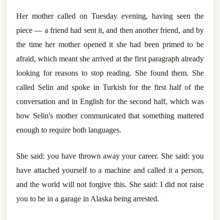
Her mother called on Tuesday evening, having seen the
piece — a friend had sent it, and then another friend, and by
the time her mother opened it she had been primed to be
afraid, which meant she arrived at the first paragraph already
looking for reasons to stop reading. She found them. She
called Selin and spoke in Turkish for the first half of the
conversation and in English for the second half, which was
how Selin's mother communicated that something mattered
enough to require both languages.
She said: you have thrown away your career. She said: you
have attached yourself to a machine and called it a person,
and the world will not forgive this. She said: I did not raise
you to be in a garage in Alaska being arrested.