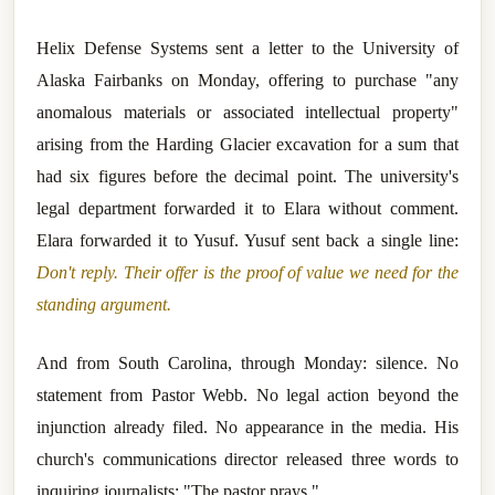
Helix Defense Systems sent a letter to the University of
Alaska Fairbanks on Monday, offering to purchase "any
anomalous materials or associated intellectual property"
arising from the Harding Glacier excavation for a sum that
had six figures before the decimal point. The university's
legal department forwarded it to Elara without comment.
Elara forwarded it to Yusuf. Yusuf sent back a single line:
Don't reply. Their offer is the proof of value we need for the
standing argument.
And from South Carolina, through Monday: silence. No
statement from Pastor Webb. No legal action beyond the
injunction already filed. No appearance in the media. His
church's communications director released three words to
inquiring journalists: "The pastor prays."