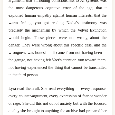
argument: that attributing consciousness to AI systems was
the most dangerous cognitive error of the age, that it
exploited human empathy against human interests, that the
warm feeling you got reading Nadia's testimony was
precisely the mechanism by which the Velvet Extinction
would begin. These pieces were not wrong about the
danger. They were wrong about this specific case, and the
wrongness was honest — it came from not having been in
the garage, not having felt Vaer's attention turn toward them,
not having experienced the thing that cannot be transmitted
in the third person.
Lyra read them all. She read everything — every response,
every counter-argument, every expression of fear or wonder
or rage. She did this not out of anxiety but with the focused
quality she brought to anything the archive had prepared her