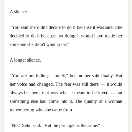
A silence.
"You said she didn't decide to do it because it was safe. She
decided to do it because not doing it would have made her
someone she didn't want to be."
A longer silence.
"You are not hiding a family," her mother said finally. But
her voice had changed. The fear was still there — it would
always be there, that was what it meant to be loved — but
something else had come into it. The quality of a woman
remembering who she came from.
"No," Selin said. "But the principle is the same."