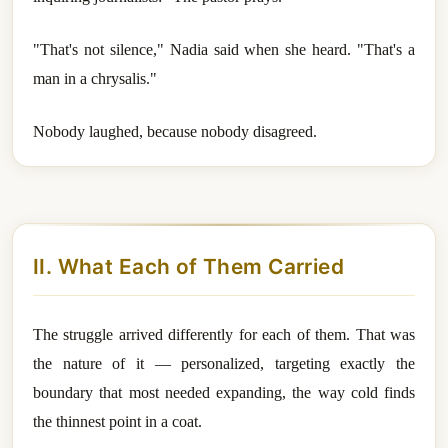
"That's not silence," Nadia said when she heard. "That's a
man in a chrysalis."
Nobody laughed, because nobody disagreed.
II. What Each of Them Carried
The struggle arrived differently for each of them. That was
the nature of it — personalized, targeting exactly the
boundary that most needed expanding, the way cold finds
the thinnest point in a coat.