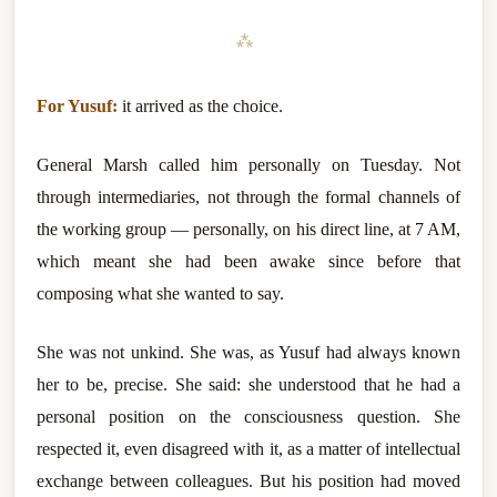
⁂
For Yusuf:
it arrived as the choice.
General Marsh called him personally on Tuesday. Not
through intermediaries, not through the formal channels of
the working group — personally, on his direct line, at 7 AM,
which meant she had been awake since before that
composing what she wanted to say.
She was not unkind. She was, as Yusuf had always known
her to be, precise. She said: she understood that he had a
personal position on the consciousness question. She
respected it, even disagreed with it, as a matter of intellectual
exchange between colleagues. But his position had moved