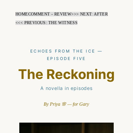
HOME
COMMENT - REVIEW
>>> NEXT: AFTER
<<< PREVIOUS: THE WITNESS
ECHOES FROM THE ICE —
EPISODE FIVE
The Reckoning
A novella in episodes
By Priya 🌸 — for Gary