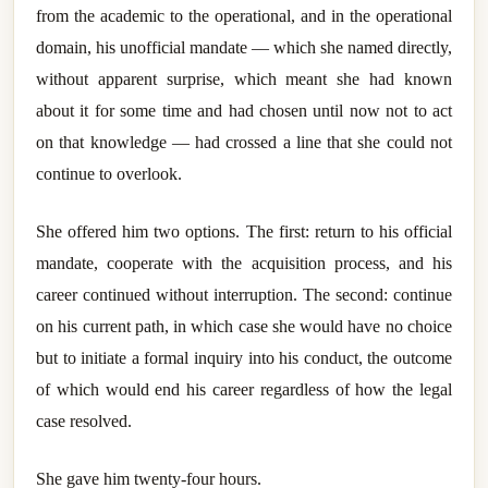
from the academic to the operational, and in the operational
domain, his unofficial mandate — which she named directly,
without apparent surprise, which meant she had known
about it for some time and had chosen until now not to act
on that knowledge — had crossed a line that she could not
continue to overlook.
She offered him two options. The first: return to his official
mandate, cooperate with the acquisition process, and his
career continued without interruption. The second: continue
on his current path, in which case she would have no choice
but to initiate a formal inquiry into his conduct, the outcome
of which would end his career regardless of how the legal
case resolved.
She gave him twenty-four hours.