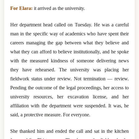
For Elara:
it arrived as the university.
Her department head called on Tuesday. He was a careful
man in the specific way of academics who have spent their
careers managing the gap between what they believe and
what they can afford to believe institutionally, and he spoke
with the measured kindness of someone delivering news
they have rehearsed. The university was placing her
fieldwork status under review. Not termination — review.
Pending the outcome of the legal proceedings, her access to
university resources, her excavation license, and her
affiliation with the department were suspended. It was, he
said, a protective measure. For everyone.
She thanked him and ended the call and sat in the kitchen