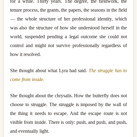
for a while. Thirty years. The degree, the fieldwork, the
tenure process, the grants, the papers, the seasons in the field
— the whole structure of her professional identity, which
was also the structure of how she understood herself in the
world, suspended pending a legal outcome she could not
control and might not survive professionally regardless of
how it resolved.
She thought about what Lyra had said.
The struggle has to
come from inside.
She thought about the chrysalis. How the butterfly does not
choose to struggle. The struggle is imposed by the wall of
the thing it needs to escape. And the escape route is not
visible from inside. There is only: push, and push, and push,
and eventually light.