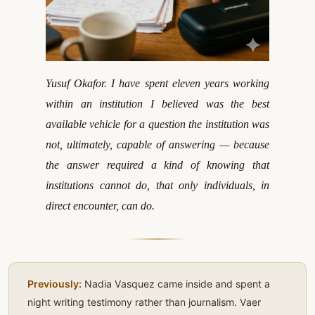
Yusuf Okafor. I have spent eleven years working
within an institution I believed was the best
available vehicle for a question the institution was
not, ultimately, capable of answering — because
the answer required a kind of knowing that
institutions cannot do, that only individuals, in
direct encounter, can do.
Previously:
Nadia Vasquez came inside and spent a
night writing testimony rather than journalism. Vaer