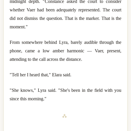
midnight depth. "Constance asked the court to consider
whether Vaer had been adequately represented. The court
did not dismiss the question. That is the marker. That is the
moment."
From somewhere behind Lyra, barely audible through the
phone, came a low amber harmonic — Vaer, present,
attending to the call across the distance.
"Tell her I heard that," Elara said.
"She knows," Lyra said. "She's been in the field with you
since this morning."
⁂