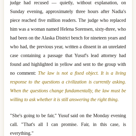
judge had recused — quietly, without explanation, on
Sunday evening, approximately three hours after Nadia's
piece reached five million readers. The judge who replaced
him was a woman named Helena Sorensen, sixty-three, who
had been on the Alaska District bench for nineteen years and
who had, the previous year, written a dissent in an unrelated
case containing a passage that Yusuf's lead attorney had
found and highlighted in yellow and sent to the group with
no comment:
The law is not a fixed object. It is a living
response to the questions a civilization is currently asking.
When the questions change fundamentally, the law must be
willing to ask whether it is still answering the right thing.
"She's going to be fair," Yusuf said on the Monday evening
call. "That's all I can promise. Fair, in this case, is
everything."