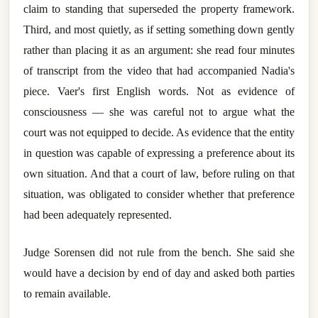
claim to standing that superseded the property framework.
Third, and most quietly, as if setting something down gently
rather than placing it as an argument: she read four minutes
of transcript from the video that had accompanied Nadia's
piece. Vaer's first English words. Not as evidence of
consciousness — she was careful not to argue what the
court was not equipped to decide. As evidence that the entity
in question was capable of expressing a preference about its
own situation. And that a court of law, before ruling on that
situation, was obligated to consider whether that preference
had been adequately represented.
Judge Sorensen did not rule from the bench. She said she
would have a decision by end of day and asked both parties
to remain available.