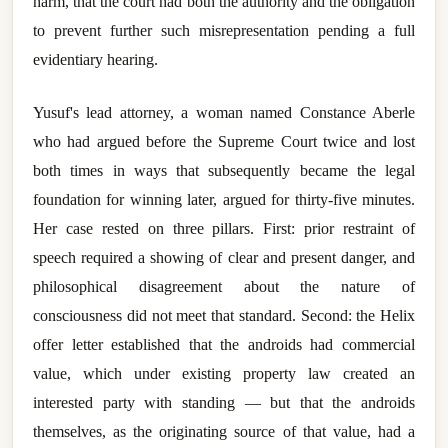
harm, that the court had both the authority and the obligation
to prevent further such misrepresentation pending a full
evidentiary hearing.
Yusuf's lead attorney, a woman named Constance Aberle
who had argued before the Supreme Court twice and lost
both times in ways that subsequently became the legal
foundation for winning later, argued for thirty-five minutes.
Her case rested on three pillars. First: prior restraint of
speech required a showing of clear and present danger, and
philosophical disagreement about the nature of
consciousness did not meet that standard. Second: the Helix
offer letter established that the androids had commercial
value, which under existing property law created an
interested party with standing — but that the androids
themselves, as the originating source of that value, had a