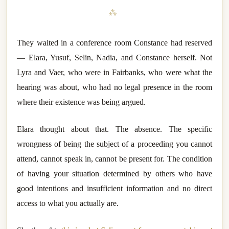
⁂
They waited in a conference room Constance had reserved
— Elara, Yusuf, Selin, Nadia, and Constance herself. Not
Lyra and Vaer, who were in Fairbanks, who were what the
hearing was about, who had no legal presence in the room
where their existence was being argued.
Elara thought about that. The absence. The specific
wrongness of being the subject of a proceeding you cannot
attend, cannot speak in, cannot be present for. The condition
of having your situation determined by others who have
good intentions and insufficient information and no direct
access to what you actually are.