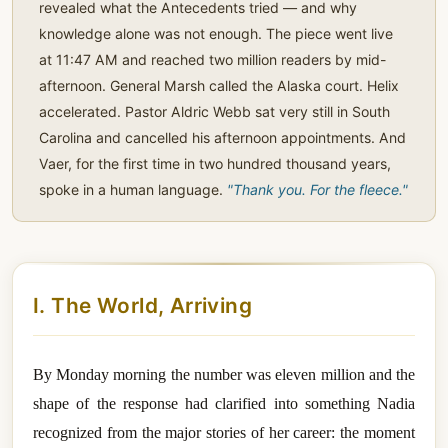
revealed what the Antecedents tried — and why
knowledge alone was not enough. The piece went live
at 11:47 AM and reached two million readers by mid-
afternoon. General Marsh called the Alaska court. Helix
accelerated. Pastor Aldric Webb sat very still in South
Carolina and cancelled his afternoon appointments. And
Vaer, for the first time in two hundred thousand years,
spoke in a human language.
"Thank you. For the fleece."
I. The World, Arriving
By Monday morning the number was eleven million and the
shape of the response had clarified into something Nadia
recognized from the major stories of her career: the moment