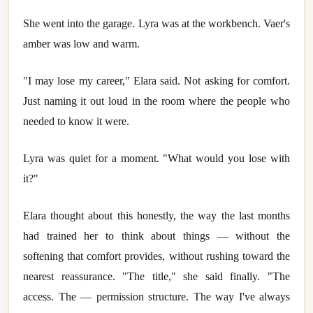
She went into the garage. Lyra was at the workbench. Vaer's
amber was low and warm.
"I may lose my career," Elara said. Not asking for comfort.
Just naming it out loud in the room where the people who
needed to know it were.
Lyra was quiet for a moment. "What would you lose with
it?"
Elara thought about this honestly, the way the last months
had trained her to think about things — without the
softening that comfort provides, without rushing toward the
nearest reassurance. "The title," she said finally. "The
access. The — permission structure. The way I've always