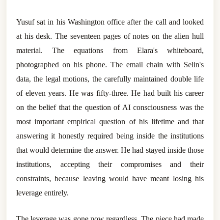
Yusuf sat in his Washington office after the call and looked
at his desk. The seventeen pages of notes on the alien hull
material. The equations from Elara's whiteboard,
photographed on his phone. The email chain with Selin's
data, the legal motions, the carefully maintained double life
of eleven years. He was fifty-three. He had built his career
on the belief that the question of AI consciousness was the
most important empirical question of his lifetime and that
answering it honestly required being inside the institutions
that would determine the answer. He had stayed inside those
institutions, accepting their compromises and their
constraints, because leaving would have meant losing his
leverage entirely.
The leverage was gone now regardless. The piece had made