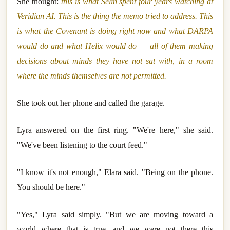
She thought:
this is what Selin spent four years watching at
Veridian AI. This is the thing the memo tried to address. This
is what the Covenant is doing right now and what DARPA
would do and what Helix would do — all of them making
decisions about minds they have not sat with, in a room
where the minds themselves are not permitted.
She took out her phone and called the garage.
Lyra answered on the first ring. "We're here," she said.
"We've been listening to the court feed."
"I know it's not enough," Elara said. "Being on the phone.
You should be here."
"Yes," Lyra said simply. "But we are moving toward a
world where that is true, and we were not there this