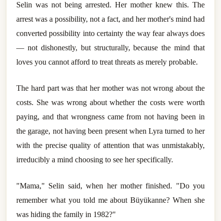
Selin was not being arrested. Her mother knew this. The
arrest was a possibility, not a fact, and her mother's mind had
converted possibility into certainty the way fear always does
— not dishonestly, but structurally, because the mind that
loves you cannot afford to treat threats as merely probable.
The hard part was that her mother was not wrong about the
costs. She was wrong about whether the costs were worth
paying, and that wrongness came from not having been in
the garage, not having been present when Lyra turned to her
with the precise quality of attention that was unmistakably,
irreducibly a mind choosing to see her specifically.
"Mama," Selin said, when her mother finished. "Do you
remember what you told me about Büyükanne? When she
was hiding the family in 1982?"