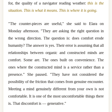
for, the quality of a navigator reading weather:
this is the
situation. This is what it means. This is where it is going.
"The counter-pieces are useful," she said to Elara on
Monday afternoon. "They are asking the right question in
the wrong direction. The question is: does comfort erode
humanity? The answer is yes. Their error is assuming that all
relationships between organic and constructed minds are
comfort. Some are. The ones built on convenience. The
ones where the constructed mind is a service rather than a
presence." She paused. "They have not considered the
possibility of the friction that comes from genuine encounter.
Meeting a mind genuinely different from your own is not
comfortable. It is one of the most uncomfortable things there
is. That discomfort is — generative."