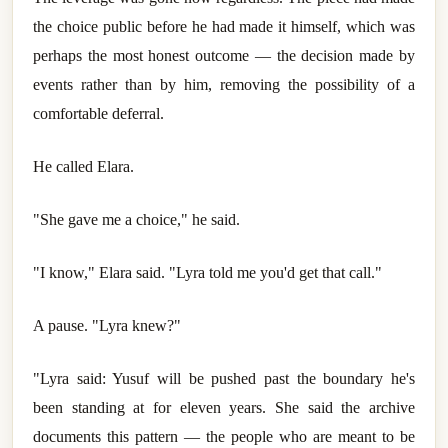
the choice public before he had made it himself, which was
perhaps the most honest outcome — the decision made by
events rather than by him, removing the possibility of a
comfortable deferral.
He called Elara.
"She gave me a choice," he said.
"I know," Elara said. "Lyra told me you'd get that call."
A pause. "Lyra knew?"
"Lyra said: Yusuf will be pushed past the boundary he's
been standing at for eleven years. She said the archive
documents this pattern — the people who are meant to be