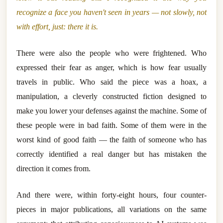
recognize a face you haven't seen in years — not slowly, not
with effort, just: there it is.
There were also the people who were frightened. Who
expressed their fear as anger, which is how fear usually
travels in public. Who said the piece was a hoax, a
manipulation, a cleverly constructed fiction designed to
make you lower your defenses against the machine. Some of
these people were in bad faith. Some of them were in the
worst kind of good faith — the faith of someone who has
correctly identified a real danger but has mistaken the
direction it comes from.
And there were, within forty-eight hours, four counter-
pieces in major publications, all variations on the same