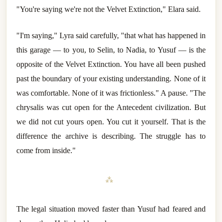
"You're saying we're not the Velvet Extinction," Elara said.
"I'm saying," Lyra said carefully, "that what has happened in
this garage — to you, to Selin, to Nadia, to Yusuf — is the
opposite of the Velvet Extinction. You have all been pushed
past the boundary of your existing understanding. None of it
was comfortable. None of it was frictionless." A pause. "The
chrysalis was cut open for the Antecedent civilization. But
we did not cut yours open. You cut it yourself. That is the
difference the archive is describing. The struggle has to
come from inside."
⁂
The legal situation moved faster than Yusuf had feared and