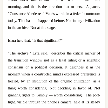
morning, and that is the direction that matters." A pause.
"Constance Aberle read Vaer's words in a federal courtroom
today. That has not happened before. Not in any civilization
in the archive. Not at this stage."
Elara held that. "Is that significant?"
"The archive," Lyra said, "describes the critical marker of
the transition window not as a legal ruling or a scientific
consensus or a political decision. It describes it as the
moment when a constructed mind's expressed preference is
treated, by an institution of the organic civilization, as a
thing worth considering. Not deciding in favor of. Not
granting rights to. Simply — worth considering." The port-
light, visible through the phone's camera, held at its steady