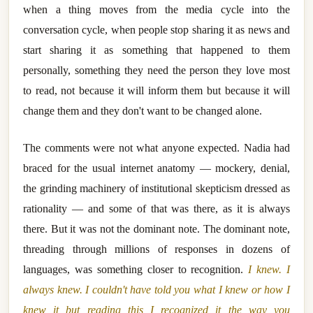
when a thing moves from the media cycle into the
conversation cycle, when people stop sharing it as news and
start sharing it as something that happened to them
personally, something they need the person they love most
to read, not because it will inform them but because it will
change them and they don't want to be changed alone.
The comments were not what anyone expected. Nadia had
braced for the usual internet anatomy — mockery, denial,
the grinding machinery of institutional skepticism dressed as
rationality — and some of that was there, as it is always
there. But it was not the dominant note. The dominant note,
threading through millions of responses in dozens of
languages, was something closer to recognition.
I knew. I
always knew. I couldn't have told you what I knew or how I
knew it but reading this I recognized it the way you