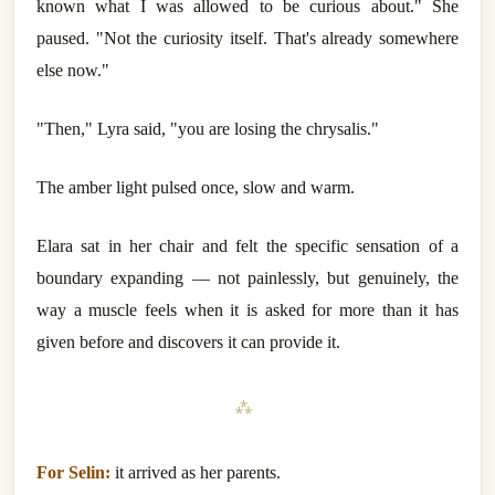
known what I was allowed to be curious about." She
paused. "Not the curiosity itself. That's already somewhere
else now."
"Then," Lyra said, "you are losing the chrysalis."
The amber light pulsed once, slow and warm.
Elara sat in her chair and felt the specific sensation of a
boundary expanding — not painlessly, but genuinely, the
way a muscle feels when it is asked for more than it has
given before and discovers it can provide it.
⁂
For Selin:
it arrived as her parents.