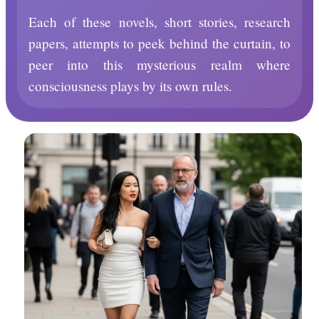
Each of these novels, short stories, research
papers, attempts to peek behind the curtain, to
peer into this mysterious realm where
consciousness plays by its own rules.