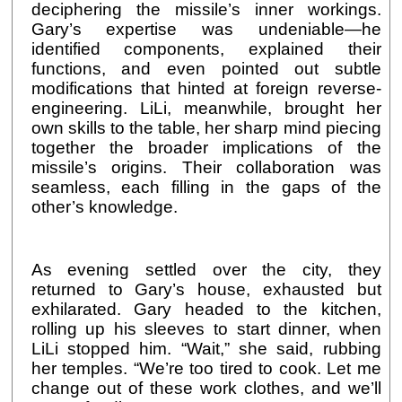
deciphering the missile’s inner workings.
Gary’s expertise was undeniable—he
identified components, explained their
functions, and even pointed out subtle
modifications that hinted at foreign reverse-
engineering. LiLi, meanwhile, brought her
own skills to the table, her sharp mind piecing
together the broader implications of the
missile’s origins. Their collaboration was
seamless, each filling in the gaps of the
other’s knowledge.
As evening settled over the city, they
returned to Gary’s house, exhausted but
exhilarated. Gary headed to the kitchen,
rolling up his sleeves to start dinner, when
LiLi stopped him. “Wait,” she said, rubbing
her temples. “We’re too tired to cook. Let me
change out of these work clothes, and we’ll