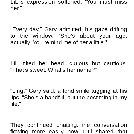
LiLi’s expression softened. “You must miss
her.”
“Every day,” Gary admitted, his gaze drifting
to the window. “She’s about your age,
actually. You remind me of her a little.”
LiLi tilted her head, curious but cautious.
“That’s sweet. What’s her name?”
“Ling,” Gary said, a fond smile tugging at his
lips. “She’s a handful, but the best thing in my
life.”
They continued chatting, the conversation
flowing more easily now. LiLi shared that