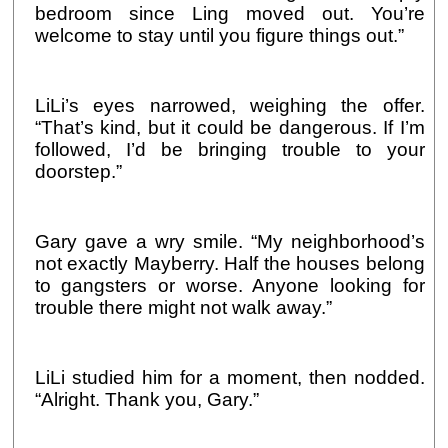
bedroom since Ling moved out. You’re
welcome to stay until you figure things out.”
LiLi’s eyes narrowed, weighing the offer.
“That’s kind, but it could be dangerous. If I’m
followed, I’d be bringing trouble to your
doorstep.”
Gary gave a wry smile. “My neighborhood’s
not exactly Mayberry. Half the houses belong
to gangsters or worse. Anyone looking for
trouble there might not walk away.”
LiLi studied him for a moment, then nodded.
“Alright. Thank you, Gary.”