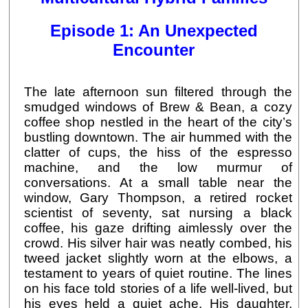
Episode 1: An Unexpected
Encounter
The late afternoon sun filtered through the
smudged windows of Brew & Bean, a cozy
coffee shop nestled in the heart of the city’s
bustling downtown. The air hummed with the
clatter of cups, the hiss of the espresso
machine, and the low murmur of
conversations. At a small table near the
window, Gary Thompson, a retired rocket
scientist of seventy, sat nursing a black
coffee, his gaze drifting aimlessly over the
crowd. His silver hair was neatly combed, his
tweed jacket slightly worn at the elbows, a
testament to years of quiet routine. The lines
on his face told stories of a life well-lived, but
his eyes held a quiet ache. His daughter,