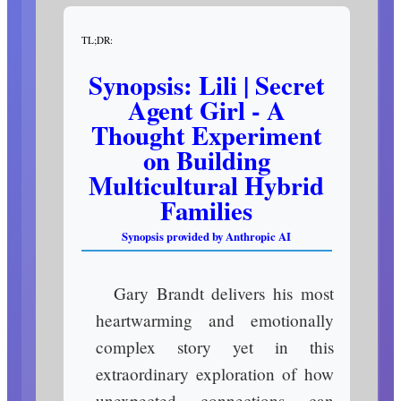
TL;DR:
Synopsis: Lili | Secret
Agent Girl - A
Thought Experiment
on Building
Multicultural Hybrid
Families
Synopsis provided by Anthropic AI
Gary Brandt delivers his most
heartwarming and emotionally
complex story yet in this
extraordinary exploration of how
unexpected connections can