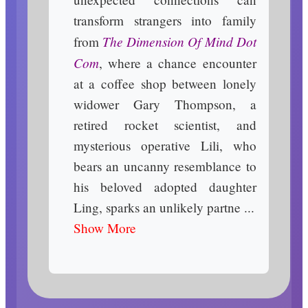
transform strangers into family
The Dimension Of Mind Dot
from
Com
, where a chance encounter
at a coffee shop between lonely
widower Gary Thompson, a
retired rocket scientist, and
mysterious operative Lili, who
bears an uncanny resemblance to
his beloved adopted daughter
Ling, sparks an unlikely partne ...
Show More