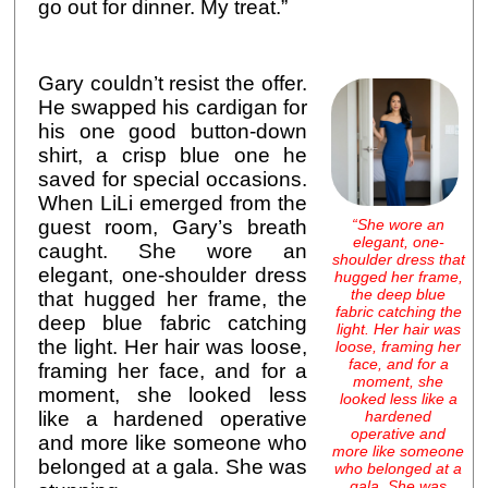
go out for dinner. My treat.”
Gary couldn’t resist the offer.
He swapped his cardigan for
his one good button-down
shirt, a crisp blue one he
saved for special occasions.
When LiLi emerged from the
“She wore an
guest room, Gary’s breath
elegant, one-
caught. She wore an
shoulder dress that
elegant, one-shoulder dress
hugged her frame,
the deep blue
that hugged her frame, the
fabric catching the
deep blue fabric catching
light. Her hair was
the light. Her hair was loose,
loose, framing her
face, and for a
framing her face, and for a
moment, she
moment, she looked less
looked less like a
hardened
like a hardened operative
operative and
and more like someone who
more like someone
belonged at a gala. She was
who belonged at a
gala. She was