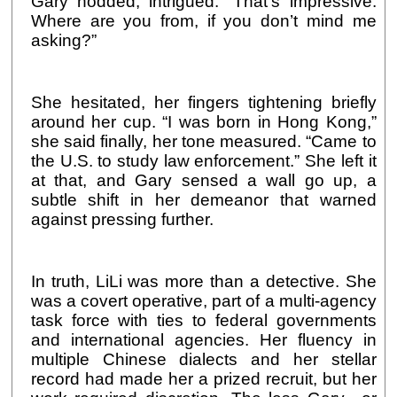
Gary nodded, intrigued. “That’s impressive.
Where are you from, if you don’t mind me
asking?”
She hesitated, her fingers tightening briefly
around her cup. “I was born in Hong Kong,”
she said finally, her tone measured. “Came to
the U.S. to study law enforcement.” She left it
at that, and Gary sensed a wall go up, a
subtle shift in her demeanor that warned
against pressing further.
In truth, LiLi was more than a detective. She
was a covert operative, part of a multi-agency
task force with ties to federal governments
and international agencies. Her fluency in
multiple Chinese dialects and her stellar
record had made her a prized recruit, but her