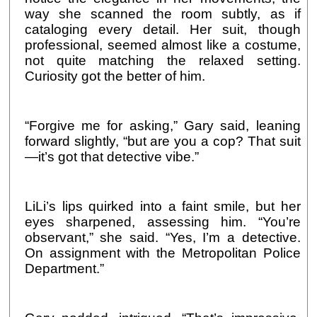
way she scanned the room subtly, as if
cataloging every detail. Her suit, though
professional, seemed almost like a costume,
not quite matching the relaxed setting.
Curiosity got the better of him.
“Forgive me for asking,” Gary said, leaning
forward slightly, “but are you a cop? That suit
—it’s got that detective vibe.”
LiLi’s lips quirked into a faint smile, but her
eyes sharpened, assessing him. “You’re
observant,” she said. “Yes, I’m a detective.
On assignment with the Metropolitan Police
Department.”