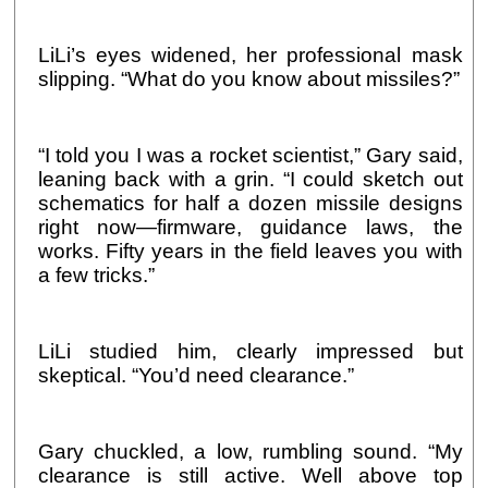
LiLi’s eyes widened, her professional mask
slipping. “What do you know about missiles?”
“I told you I was a rocket scientist,” Gary said,
leaning back with a grin. “I could sketch out
schematics for half a dozen missile designs
right now—firmware, guidance laws, the
works. Fifty years in the field leaves you with
a few tricks.”
LiLi studied him, clearly impressed but
skeptical. “You’d need clearance.”
Gary chuckled, a low, rumbling sound. “My
clearance is still active. Well above top