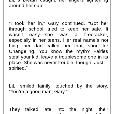
around her cup.
“I took her in,” Gary continued. “Got her
through school, tried to keep her safe. It
wasn’t easy—she was a firecracker,
especially in her teens. Her real name’s not
Ling; her dad called her that, short for
Changeling. You know the myth? Fairies
steal your kid, leave a troublesome one in its
place. She was never trouble, though. Just…
spirited.”
LiLi smiled faintly, touched by the story.
“You’re a good man, Gary.”
They talked late into the night, their