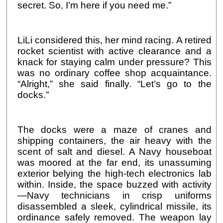
secret. So, I’m here if you need me.”
LiLi considered this, her mind racing. A retired
rocket scientist with active clearance and a
knack for staying calm under pressure? This
was no ordinary coffee shop acquaintance.
“Alright,” she said finally. “Let’s go to the
docks.”
The docks were a maze of cranes and
shipping containers, the air heavy with the
scent of salt and diesel. A Navy houseboat
was moored at the far end, its unassuming
exterior belying the high-tech electronics lab
within. Inside, the space buzzed with activity
—Navy technicians in crisp uniforms
disassembled a sleek, cylindrical missile, its
ordinance safely removed. The weapon lay