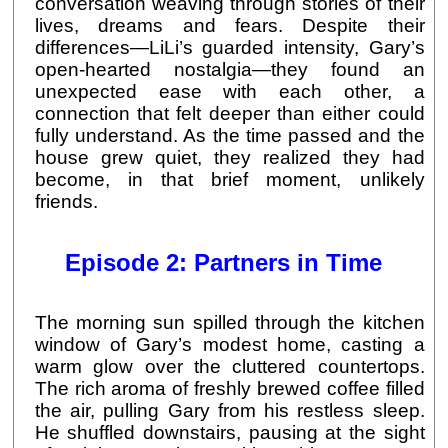
conversation weaving through stories of their
lives, dreams and fears. Despite their
differences—LiLi’s guarded intensity, Gary’s
open-hearted nostalgia—they found an
unexpected ease with each other, a
connection that felt deeper than either could
fully understand. As the time passed and the
house grew quiet, they realized they had
become, in that brief moment, unlikely
friends.
Episode 2: Partners in Time
The morning sun spilled through the kitchen
window of Gary’s modest home, casting a
warm glow over the cluttered countertops.
The rich aroma of freshly brewed coffee filled
the air, pulling Gary from his restless sleep.
He shuffled downstairs, pausing at the sight