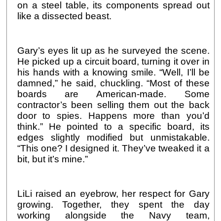
on a steel table, its components spread out
like a dissected beast.
Gary’s eyes lit up as he surveyed the scene.
He picked up a circuit board, turning it over in
his hands with a knowing smile. “Well, I’ll be
damned,” he said, chuckling. “Most of these
boards are American-made. Some
contractor’s been selling them out the back
door to spies. Happens more than you’d
think.” He pointed to a specific board, its
edges slightly modified but unmistakable.
“This one? I designed it. They’ve tweaked it a
bit, but it’s mine.”
LiLi raised an eyebrow, her respect for Gary
growing. Together, they spent the day
working alongside the Navy team,