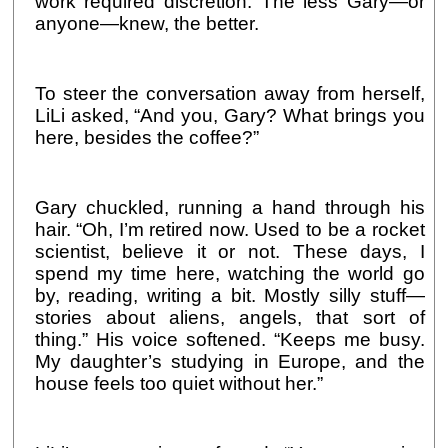
work required discretion. The less Gary—or
anyone—knew, the better.
To steer the conversation away from herself,
LiLi asked, “And you, Gary? What brings you
here, besides the coffee?”
Gary chuckled, running a hand through his
hair. “Oh, I’m retired now. Used to be a rocket
scientist, believe it or not. These days, I
spend my time here, watching the world go
by, reading, writing a bit. Mostly silly stuff—
stories about aliens, angels, that sort of
thing.” His voice softened. “Keeps me busy.
My daughter’s studying in Europe, and the
house feels too quiet without her.”