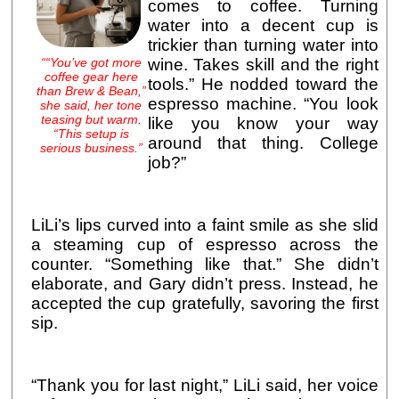
comes to coffee. Turning
water into a decent cup is
trickier than turning water into
““You’ve got more
wine. Takes skill and the right
coffee gear here
tools.” He nodded toward the
than Brew & Bean,”
espresso machine. “You look
she said, her tone
teasing but warm.
like you know your way
“This setup is
around that thing. College
serious business.”
job?”
LiLi’s lips curved into a faint smile as she slid
a steaming cup of espresso across the
counter. “Something like that.” She didn’t
elaborate, and Gary didn’t press. Instead, he
accepted the cup gratefully, savoring the first
sip.
“Thank you for last night,” LiLi said, her voice