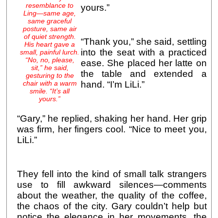
resemblance to
yours.”
Ling—same age,
same graceful
posture, same air
of quiet strength.
“Thank you,” she said, settling
His heart gave a
into the seat with a practiced
small, painful lurch.
“No, no, please,
ease. She placed her latte on
sit,” he said,
the table and extended a
gesturing to the
chair with a warm
hand. “I’m LiLi.”
smile. “It’s all
yours.”
“Gary,” he replied, shaking her hand. Her grip
was firm, her fingers cool. “Nice to meet you,
LiLi.”
They fell into the kind of small talk strangers
use to fill awkward silences—comments
about the weather, the quality of the coffee,
the chaos of the city. Gary couldn’t help but
notice the elegance in her movements, the