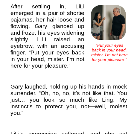
After settling in, LiLi
emerged in a pair of shortie
pajamas, her hair loose and
flowing. Gary glanced up
and froze, his eyes widening
slightly. LiLi raised an
“Put your eyes
eyebrow, with an accusing
back in your head,
finger. “Put your eyes back
mister. I’m not here
in your head, mister. I’m not
for your pleasure.”
here for your pleasure.”
Gary laughed, holding up his hands in mock
surrender. “Oh, no, no, it’s not like that. You
just… you look so much like Ling. My
instinct’s to protect you, not—well, molest
you.”
LiLi’s expression softened, and she sat