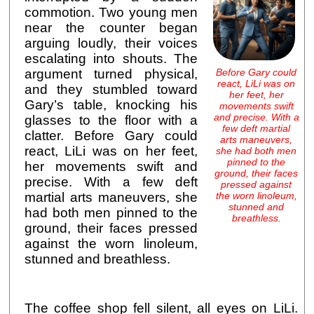
commotion. Two young men
near the counter began
arguing loudly, their voices
escalating into shouts. The
Before Gary could
argument turned physical,
react, LiLi was on
and they stumbled toward
her feet, her
Gary’s table, knocking his
movements swift
and precise. With a
glasses to the floor with a
few deft martial
clatter. Before Gary could
arts maneuvers,
react, LiLi was on her feet,
she had both men
pinned to the
her movements swift and
ground, their faces
precise. With a few deft
pressed against
the worn linoleum,
martial arts maneuvers, she
stunned and
had both men pinned to the
breathless.
ground, their faces pressed
against the worn linoleum,
stunned and breathless.
The coffee shop fell silent, all eyes on LiLi.