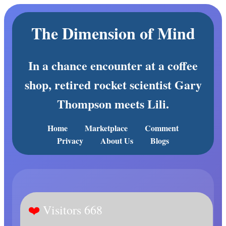
The Dimension of Mind
In a chance encounter at a coffee
shop, retired rocket scientist Gary
Thompson meets Lili.
Home
Marketplace
Comment
Privacy
About Us
Blogs
Visitors 668