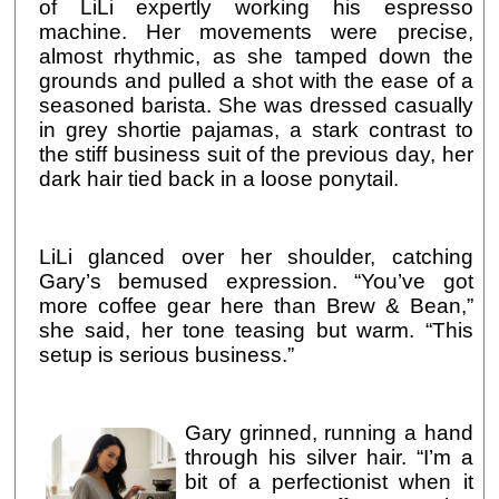
of LiLi expertly working his espresso
machine. Her movements were precise,
almost rhythmic, as she tamped down the
grounds and pulled a shot with the ease of a
seasoned barista. She was dressed casually
in grey shortie pajamas, a stark contrast to
the stiff business suit of the previous day, her
dark hair tied back in a loose ponytail.
LiLi glanced over her shoulder, catching
Gary’s bemused expression. “You’ve got
more coffee gear here than Brew & Bean,”
she said, her tone teasing but warm. “This
setup is serious business.”
Gary grinned, running a hand
through his silver hair. “I’m a
bit of a perfectionist when it