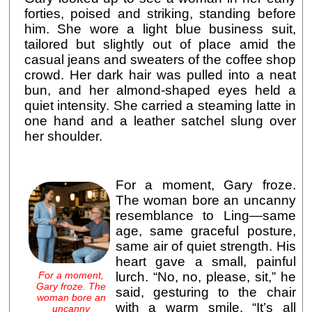
forties, poised and striking, standing before
him. She wore a light blue business suit,
tailored but slightly out of place amid the
casual jeans and sweaters of the coffee shop
crowd. Her dark hair was pulled into a neat
bun, and her almond-shaped eyes held a
quiet intensity. She carried a steaming latte in
one hand and a leather satchel slung over
her shoulder.
For a moment, Gary froze.
The woman bore an uncanny
resemblance to Ling—same
age, same graceful posture,
same air of quiet strength. His
heart gave a small, painful
For a moment,
lurch. “No, no, please, sit,” he
Gary froze. The
said, gesturing to the chair
woman bore an
with a warm smile. “It’s all
uncanny