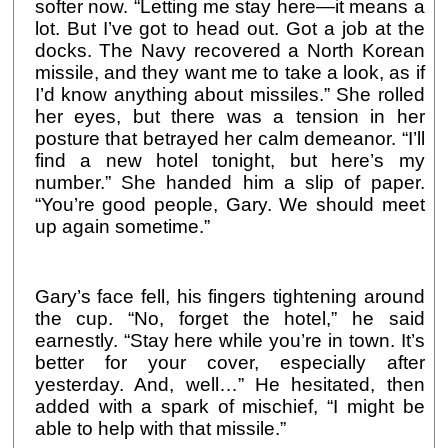
softer now. “Letting me stay here—it means a
lot. But I’ve got to head out. Got a job at the
docks. The Navy recovered a North Korean
missile, and they want me to take a look, as if
I’d know anything about missiles.” She rolled
her eyes, but there was a tension in her
posture that betrayed her calm demeanor. “I’ll
find a new hotel tonight, but here’s my
number.” She handed him a slip of paper.
“You’re good people, Gary. We should meet
up again sometime.”
Gary’s face fell, his fingers tightening around
the cup. “No, forget the hotel,” he said
earnestly. “Stay here while you’re in town. It’s
better for your cover, especially after
yesterday. And, well…” He hesitated, then
added with a spark of mischief, “I might be
able to help with that missile.”