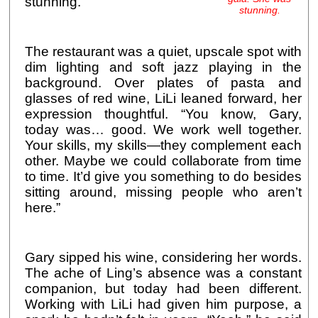
stunning.
stunning.
The restaurant was a quiet, upscale spot with
dim lighting and soft jazz playing in the
background. Over plates of pasta and
glasses of red wine, LiLi leaned forward, her
expression thoughtful. “You know, Gary,
today was… good. We work well together.
Your skills, my skills—they complement each
other. Maybe we could collaborate from time
to time. It’d give you something to do besides
sitting around, missing people who aren’t
here.”
Gary sipped his wine, considering her words.
The ache of Ling’s absence was a constant
companion, but today had been different.
Working with LiLi had given him purpose, a