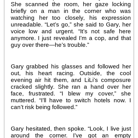
She scanned the room, her gaze locking
briefly on a man in the corner who was
watching her too closely, his expression
unreadable. “Let’s go,” she said to Gary, her
voice low and urgent. “It’s not safe here
anymore. I just revealed I’m a cop, and that
guy over there—he’s trouble.”
Gary grabbed his glasses and followed her
out, his heart racing. Outside, the cool
evening air hit them, and LiLi’s composure
cracked slightly. She ran a hand over her
face, frustrated. “I blew my cover,” she
muttered. “I’ll have to switch hotels now. I
can’t risk being followed.”
Gary hesitated, then spoke. “Look, I live just
around the corner. I’ve got an empty