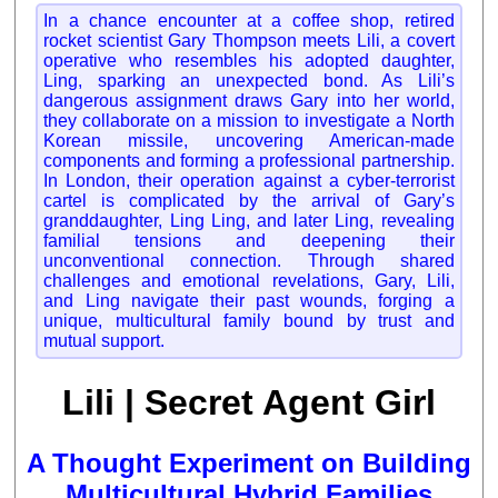
In a chance encounter at a coffee shop, retired
rocket scientist Gary Thompson meets Lili, a covert
operative who resembles his adopted daughter,
Ling, sparking an unexpected bond. As Lili’s
dangerous assignment draws Gary into her world,
they collaborate on a mission to investigate a North
Korean missile, uncovering American-made
components and forming a professional partnership.
In London, their operation against a cyber-terrorist
cartel is complicated by the arrival of Gary’s
granddaughter, Ling Ling, and later Ling, revealing
familial tensions and deepening their
unconventional connection. Through shared
challenges and emotional revelations, Gary, Lili,
and Ling navigate their past wounds, forging a
unique, multicultural family bound by trust and
mutual support.
Lili | Secret Agent Girl
A Thought Experiment on Building
Multicultural Hybrid Families