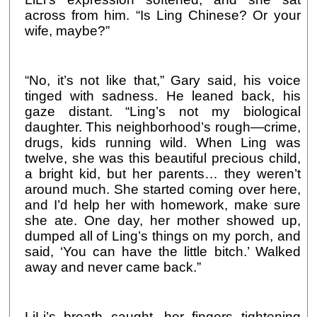
across from him. “Is Ling Chinese? Or your
wife, maybe?”
“No, it’s not like that,” Gary said, his voice
tinged with sadness. He leaned back, his
gaze distant. “Ling’s not my biological
daughter. This neighborhood’s rough—crime,
drugs, kids running wild. When Ling was
twelve, she was this beautiful precious child,
a bright kid, but her parents… they weren’t
around much. She started coming over here,
and I’d help her with homework, make sure
she ate. One day, her mother showed up,
dumped all of Ling’s things on my porch, and
said, ‘You can have the little bitch.’ Walked
away and never came back.”
LiLi’s breath caught, her fingers tightening