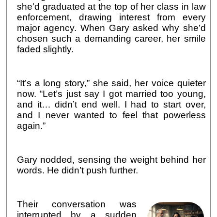
she’d graduated at the top of her class in law
enforcement, drawing interest from every
major agency. When Gary asked why she’d
chosen such a demanding career, her smile
faded slightly.
“It’s a long story,” she said, her voice quieter
now. “Let’s just say I got married too young,
and it… didn’t end well. I had to start over,
and I never wanted to feel that powerless
again.”
Gary nodded, sensing the weight behind her
words. He didn’t push further.
Their conversation was
interrupted by a sudden