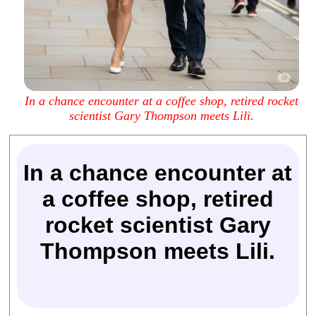
In a chance encounter at a coffee shop, retired rocket
scientist Gary Thompson meets Lili.
In a chance encounter at
a coffee shop, retired
rocket scientist Gary
Thompson meets Lili.