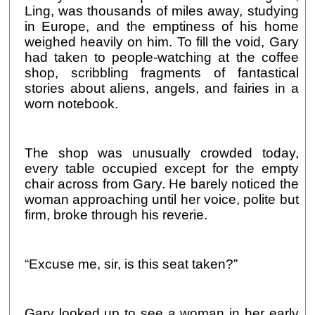
Ling, was thousands of miles away, studying
in Europe, and the emptiness of his home
weighed heavily on him. To fill the void, Gary
had taken to people-watching at the coffee
shop, scribbling fragments of fantastical
stories about aliens, angels, and fairies in a
worn notebook.
The shop was unusually crowded today,
every table occupied except for the empty
chair across from Gary. He barely noticed the
woman approaching until her voice, polite but
firm, broke through his reverie.
“Excuse me, sir, is this seat taken?”
Gary looked up to see a woman in her early