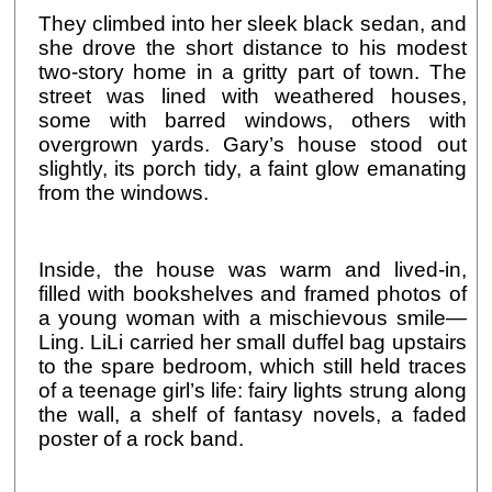
They climbed into her sleek black sedan, and
she drove the short distance to his modest
two-story home in a gritty part of town. The
street was lined with weathered houses,
some with barred windows, others with
overgrown yards. Gary’s house stood out
slightly, its porch tidy, a faint glow emanating
from the windows.
Inside, the house was warm and lived-in,
filled with bookshelves and framed photos of
a young woman with a mischievous smile—
Ling. LiLi carried her small duffel bag upstairs
to the spare bedroom, which still held traces
of a teenage girl’s life: fairy lights strung along
the wall, a shelf of fantasy novels, a faded
poster of a rock band.