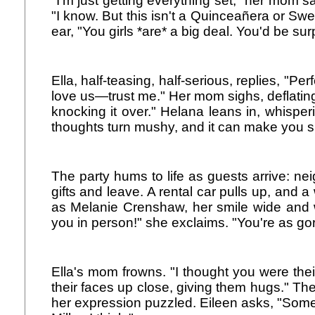
"I'm just getting everything set," her mom sa
"I know. But this isn't a Quinceañera or Sw
ear, "You girls *are* a big deal. You'd be su
Ella, half-teasing, half-serious, replies, "
love us—trust me." Her mom sighs, deflating.
knocking it over." Helana leans in, whisper
thoughts turn mushy, and it can make you si
The party hums to life as guests arrive: ne
gifts and leave. A rental car pulls up, and a
as Melanie Crenshaw, her smile wide and w
you in person!" she exclaims. "You're as go
Ella's mom frowns. "I thought you were their
their faces up close, giving them hugs." The
her expression puzzled. Eileen asks, "Som