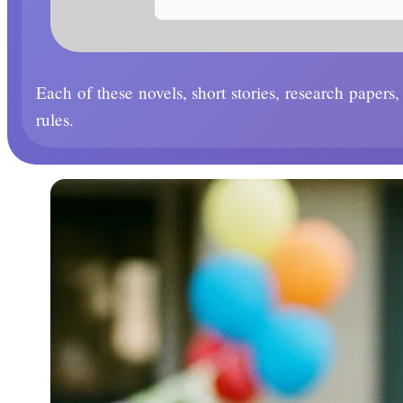
Each of these novels, short stories, research papers
rules.