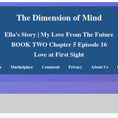
The Dimension of Mind
Ella's Story | My Love From The Future
BOOK TWO Chapter 5 Episode 16
Love at First Sight
e
Marketplace
Comment
Privacy
About Us