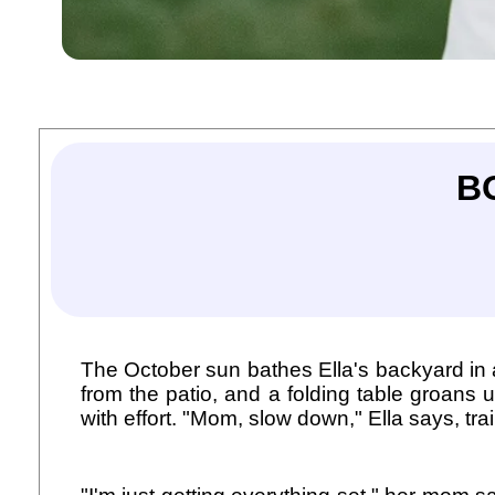
B
The October sun bathes Ella's backyard in a w
from the patio, and a folding table groans
with effort. "Mom, slow down," Ella says, tra