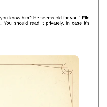
Do you know him? He seems old for you." Ella
You should read it privately, in case it's