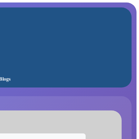
Blogs