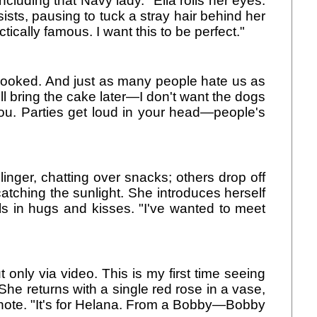
ncluding that Navy lady." Ella rolls her eyes.
sts, pausing to tuck a stray hair behind her
ically famous. I want this to be perfect."
s crooked. And just as many people hate us as
ll bring the cake later—I don't want the dogs
 you. Parties get loud in your head—people's
inger, chatting over snacks; others drop off
 catching the sunlight. She introduces herself
s in hugs and kisses. "I've wanted to meet
 only via video. This is my first time seeing
She returns with a single red rose in a vase,
note. "It's for Helana. From a Bobby—Bobby