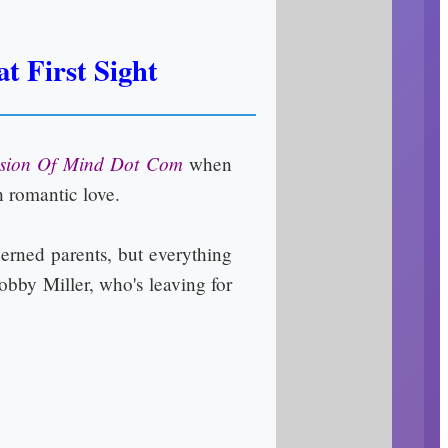
t First Sight
sion Of Mind Dot Com
when
h romantic love.
cerned parents, but everything
obby Miller, who's leaving for