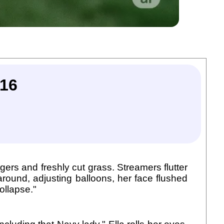
16
rgers and freshly cut grass. Streamers flutter
round, adjusting balloons, her face flushed
ollapse."