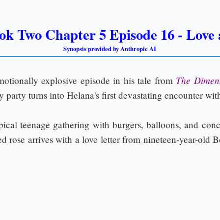
ok Two Chapter 5 Episode 16 - Love a
Synopsis provided by Anthropic AI
The Dimen
otionally explosive episode in his tale from
ay party turns into Helana's first devastating encounter wit
typical teenage gathering with burgers, balloons, and con
 rose arrives with a love letter from nineteen-year-old B