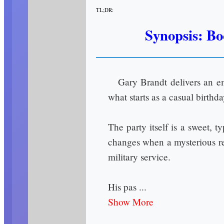
TL;DR:
Synopsis: Bo
Gary Brandt delivers an em
what starts as a casual birthd
The party itself is a sweet, 
changes when a mysterious red
military service.
His pas ...
Show More