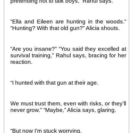
pretending not to talk boys,” Rahul says.
“Ella and Eileen are hunting in the woods.”
“Hunting? With that old gun?” Alicia shouts.
“Are you insane?” “You said they excelled at
survival training,” Rahul says, bracing for her
reaction.
“I hunted with that gun at their age.
We must trust them, even with risks, or they’ll
never grow.” “Maybe,” Alicia says, glaring.
“But now I’m stuck worrying.