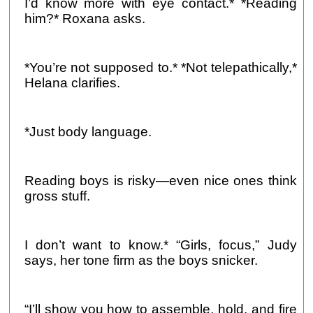
I’d know more with eye contact.* *Reading
him?* Roxana asks.
*You’re not supposed to.* *Not telepathically,*
Helana clarifies.
*Just body language.
Reading boys is risky—even nice ones think
gross stuff.
I don’t want to know.* “Girls, focus,” Judy
says, her tone firm as the boys snicker.
“I’ll show you how to assemble, hold, and fire