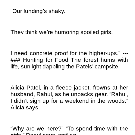
“Our funding’s shaky.
They think we’re humoring spoiled girls.
I need concrete proof for the higher-ups.” ---
### Hunting for Food The forest hums with
life, sunlight dappling the Patels’ campsite.
Alicia Patel, in a fleece jacket, frowns at her
husband, Rahul, as he unpacks gear. “Rahul,
I didn’t sign up for a weekend in the woods,”
Alicia says.
“Why are we here?” “To spend time with the