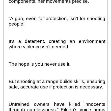
components, her movements precise.
“A gun, even for protection, isn’t for shooting
people.
It’s a deterrent, creating an environment
where violence isn’t needed.
The hope is you never use it.
But shooting at a range builds skills, ensuring
safe, accurate use if protection is necessary.
Untrained owners have killed innocents
through carelessness.” Eileen’s voice hums