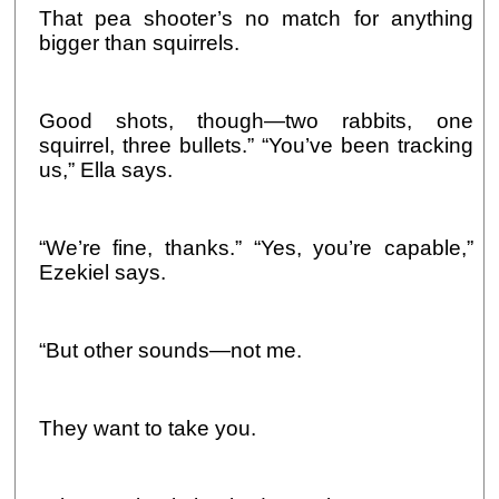
That pea shooter’s no match for anything
bigger than squirrels.
Good shots, though—two rabbits, one
squirrel, three bullets.” “You’ve been tracking
us,” Ella says.
“We’re fine, thanks.” “Yes, you’re capable,”
Ezekiel says.
“But other sounds—not me.
They want to take you.