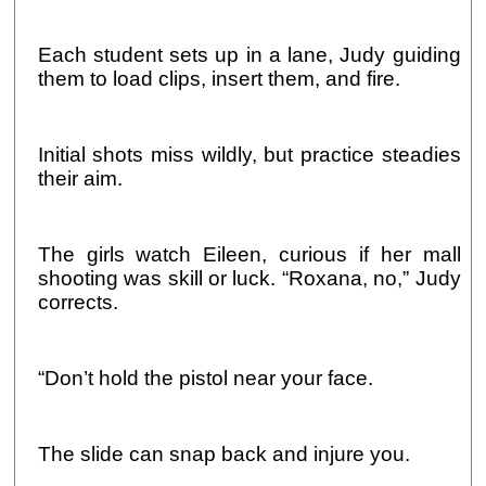
Each student sets up in a lane, Judy guiding
them to load clips, insert them, and fire.
Initial shots miss wildly, but practice steadies
their aim.
The girls watch Eileen, curious if her mall
shooting was skill or luck. “Roxana, no,” Judy
corrects.
“Don’t hold the pistol near your face.
The slide can snap back and injure you.