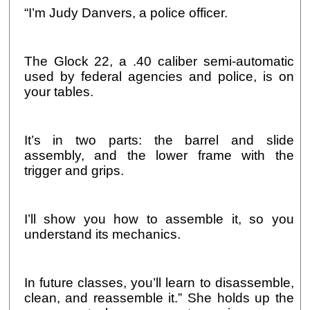
“I’m Judy Danvers, a police officer.
The Glock 22, a .40 caliber semi-automatic
used by federal agencies and police, is on
your tables.
It’s in two parts: the barrel and slide
assembly, and the lower frame with the
trigger and grips.
I’ll show you how to assemble it, so you
understand its mechanics.
In future classes, you’ll learn to disassemble,
clean, and reassemble it.” She holds up the