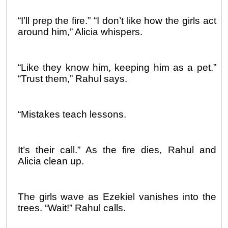
“I’ll prep the fire.” “I don’t like how the girls act
around him,” Alicia whispers.
“Like they know him, keeping him as a pet.”
“Trust them,” Rahul says.
“Mistakes teach lessons.
It’s their call.” As the fire dies, Rahul and
Alicia clean up.
The girls wave as Ezekiel vanishes into the
trees. “Wait!” Rahul calls.