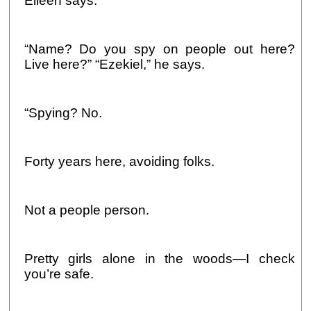
Eileen says.
“Name? Do you spy on people out here?
Live here?” “Ezekiel,” he says.
“Spying? No.
Forty years here, avoiding folks.
Not a people person.
Pretty girls alone in the woods—I check
you’re safe.