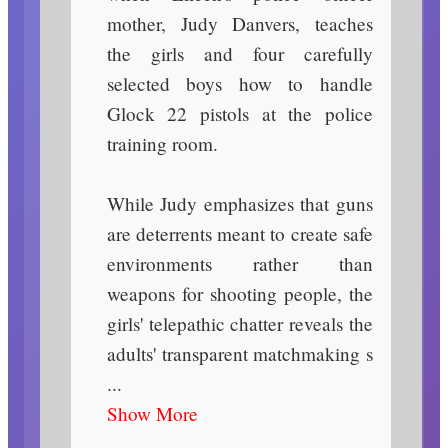
mother, Judy Danvers, teaches
the girls and four carefully
selected boys how to handle
Glock 22 pistols at the police
training room.
While Judy emphasizes that guns
are deterrents meant to create safe
environments rather than
weapons for shooting people, the
girls' telepathic chatter reveals the
adults' transparent matchmaking s
...
Show More