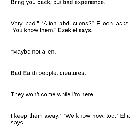
Bring you back, but bad experience.
Very bad.” “Alien abductions?” Eileen asks.
“You know them,” Ezekiel says.
“Maybe not alien.
Bad Earth people, creatures.
They won’t come while I’m here.
I keep them away.” “We know how, too,” Ella
says.