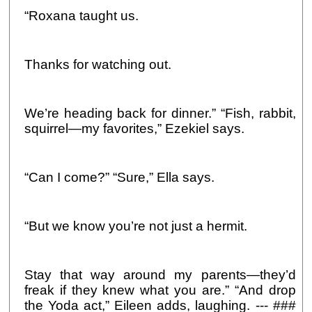
“Roxana taught us.
Thanks for watching out.
We’re heading back for dinner.” “Fish, rabbit,
squirrel—my favorites,” Ezekiel says.
“Can I come?” “Sure,” Ella says.
“But we know you’re not just a hermit.
Stay that way around my parents—they’d
freak if they knew what you are.” “And drop
the Yoda act,” Eileen adds, laughing. --- ###