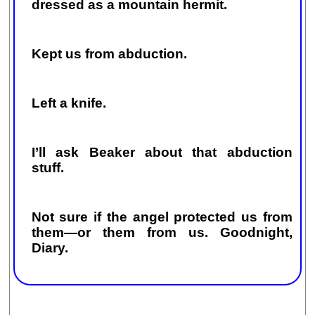
dressed as a mountain hermit.
Kept us from abduction.
Left a knife.
I’ll ask Beaker about that abduction
stuff.
Not sure if the angel protected us from
them—or them from us. Goodnight,
Diary.