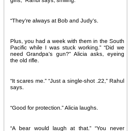
girls,” Rahul says, smiling.
“They’re always at Bob and Judy’s.
Plus, you had a week with them in the South
Pacific while I was stuck working.” “Did we
need Grandpa’s gun?” Alicia asks, eyeing
the old rifle.
“It scares me.” “Just a single-shot .22,” Rahul
says.
“Good for protection.” Alicia laughs.
“A bear would laugh at that.” “You never