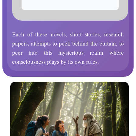
Each of these novels, short stories, research
papers, attempts to peek behind the curtain, to
peer into this mysterious realm where
consciousness plays by its own rules.