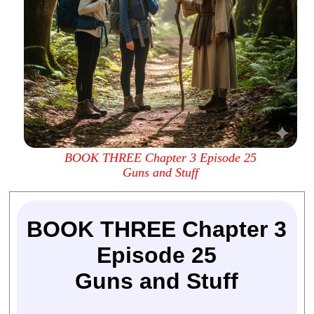
BOOK THREE Chapter 3 Episode 25
Guns and Stuff
BOOK THREE Chapter 3
Episode 25
Guns and Stuff