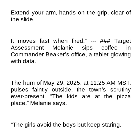
Extend your arm, hands on the grip, clear of
the slide.
It moves fast when fired.” --- ### Target
Assessment Melanie sips coffee in
Commander Beaker’s office, a tablet glowing
with data.
The hum of May 29, 2025, at 11:25 AM MST,
pulses faintly outside, the town’s scrutiny
ever-present. “The kids are at the pizza
place,” Melanie says.
“The girls avoid the boys but keep staring.