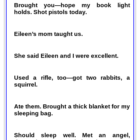
Brought you—hope my book light
holds. Shot pistols today.
Eileen’s mom taught us.
She said Eileen and I were excellent.
Used a rifle, too—got two rabbits, a
squirrel.
Ate them. Brought a thick blanket for my
sleeping bag.
Should sleep well. Met an angel,