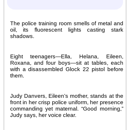
The police training room smells of metal and
oil, its fluorescent lights casting stark
shadows.
Eight teenagers—Ella, Helana, Eileen,
Roxana, and four boys—sit at tables, each
with a disassembled Glock 22 pistol before
them.
Judy Danvers, Eileen’s mother, stands at the
front in her crisp police uniform, her presence
commanding yet maternal. “Good morning,”
Judy says, her voice clear.