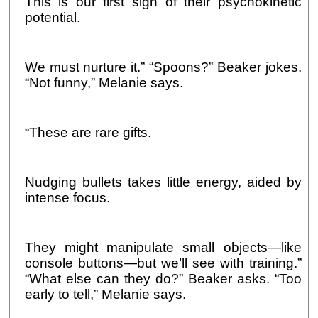
This is our first sign of their psychokinetic
potential.
We must nurture it.” “Spoons?” Beaker jokes.
“Not funny,” Melanie says.
“These are rare gifts.
Nudging bullets takes little energy, aided by
intense focus.
They might manipulate small objects—like
console buttons—but we’ll see with training.”
“What else can they do?” Beaker asks. “Too
early to tell,” Melanie says.