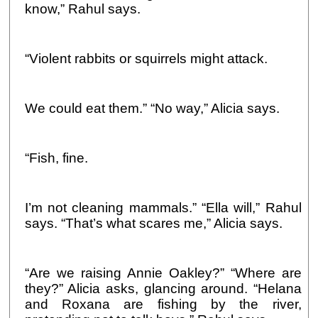
know,” Rahul says.
“Violent rabbits or squirrels might attack.
We could eat them.” “No way,” Alicia says.
“Fish, fine.
I’m not cleaning mammals.” “Ella will,” Rahul
says. “That’s what scares me,” Alicia says.
“Are we raising Annie Oakley?” “Where are
they?” Alicia asks, glancing around. “Helana
and Roxana are fishing by the river,