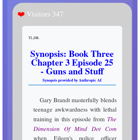
Visitors 347
TL;DR:
Synopsis: Book Three
Chapter 3 Episode 25
- Guns and Stuff
Synopsis provided by Anthropic AI
Gary Brandt masterfully blends
teenage awkwardness with lethal
The
training in this episode from
Dimension Of Mind Dot Com
when Eileen's police officer