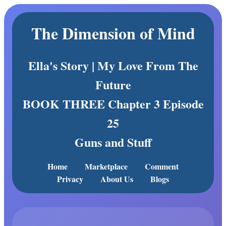
The Dimension of Mind
Ella's Story | My Love From The
Future
BOOK THREE Chapter 3 Episode
25
Guns and Stuff
Home
Marketplace
Comment
Privacy
About Us
Blogs