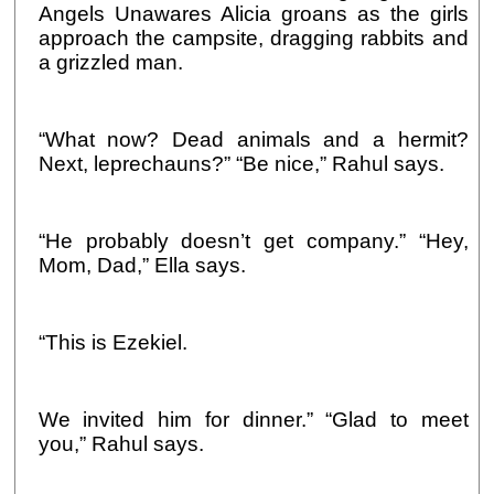
Angels Unawares Alicia groans as the girls
approach the campsite, dragging rabbits and
a grizzled man.
“What now? Dead animals and a hermit?
Next, leprechauns?” “Be nice,” Rahul says.
“He probably doesn’t get company.” “Hey,
Mom, Dad,” Ella says.
“This is Ezekiel.
We invited him for dinner.” “Glad to meet
you,” Rahul says.