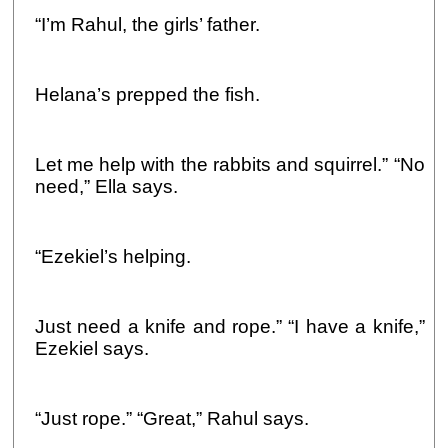
“I’m Rahul, the girls’ father.
Helana’s prepped the fish.
Let me help with the rabbits and squirrel.” “No
need,” Ella says.
“Ezekiel’s helping.
Just need a knife and rope.” “I have a knife,”
Ezekiel says.
“Just rope.” “Great,” Rahul says.