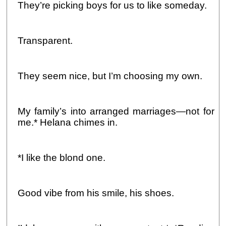
They’re picking boys for us to like someday.
Transparent.
They seem nice, but I’m choosing my own.
My family’s into arranged marriages—not for
me.* Helana chimes in.
*I like the blond one.
Good vibe from his smile, his shoes.