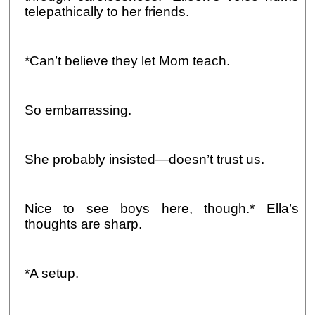
telepathically to her friends.
*Can’t believe they let Mom teach.
So embarrassing.
She probably insisted—doesn’t trust us.
Nice to see boys here, though.* Ella’s
thoughts are sharp.
*A setup.