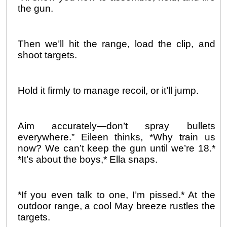
the gun.
Then we’ll hit the range, load the clip, and
shoot targets.
Hold it firmly to manage recoil, or it’ll jump.
Aim accurately—don’t spray bullets
everywhere.” Eileen thinks, *Why train us
now? We can’t keep the gun until we’re 18.*
*It’s about the boys,* Ella snaps.
*If you even talk to one, I’m pissed.* At the
outdoor range, a cool May breeze rustles the
targets.