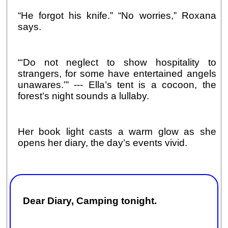
“He forgot his knife.” “No worries,” Roxana
says.
“‘Do not neglect to show hospitality to
strangers, for some have entertained angels
unawares.’” --- Ella’s tent is a cocoon, the
forest’s night sounds a lullaby.
Her book light casts a warm glow as she
opens her diary, the day’s events vivid.
Dear Diary, Camping tonight.