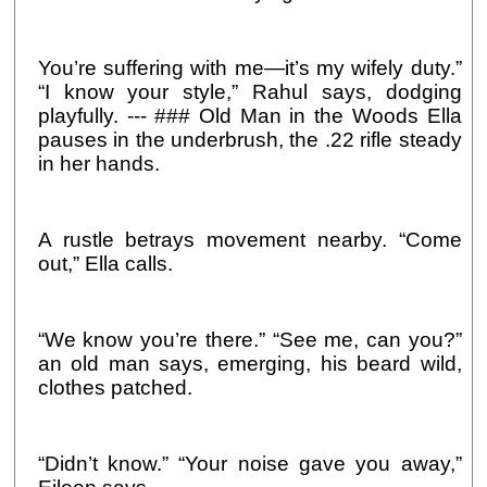
You’re suffering with me—it’s my wifely duty.”
“I know your style,” Rahul says, dodging
playfully. --- ### Old Man in the Woods Ella
pauses in the underbrush, the .22 rifle steady
in her hands.
A rustle betrays movement nearby. “Come
out,” Ella calls.
“We know you’re there.” “See me, can you?”
an old man says, emerging, his beard wild,
clothes patched.
“Didn’t know.” “Your noise gave you away,”