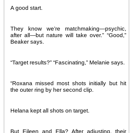
A good start.
They know we’re matchmaking—psychic,
after all—but nature will take over.” “Good,”
Beaker says.
“Target results?” “Fascinating,” Melanie says.
“Roxana missed most shots initially but hit
the outer ring by her second clip.
Helana kept all shots on target.
But Eileen and Ella? After adjusting, their