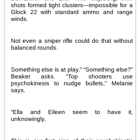
shots formed tight clusters—impossible for a
Glock 22 with standard ammo and range
winds.
Not even a sniper rifle could do that without
balanced rounds.
Something else is at play.” “Something else?”
Beaker asks. “Top shooters use
psychokinesis to nudge bullets,” Melanie
says.
“Ella and Eileen seem to have it,
unknowingly.